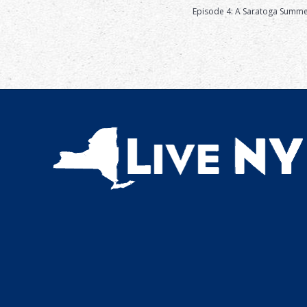
Episode 4: A Saratoga Summ