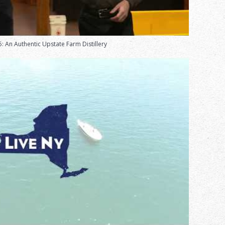
: An Authentic Upstate Farm Distillery