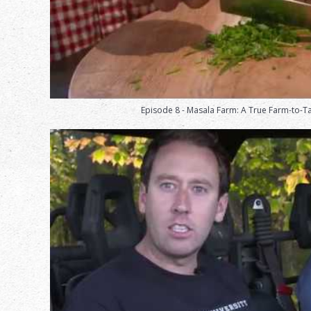
Episode 8 - Masala Farm: A True Farm-to-T