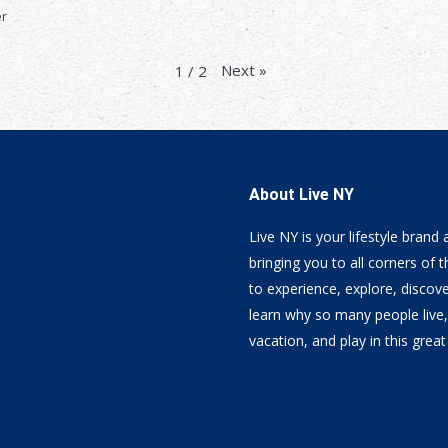
er
Next
»
1
/
2
About Live NY
Live NY is your lifestyle brand
bringing you to all corners of t
to experience, explore, discov
learn why so many people live
vacation, and play in this great