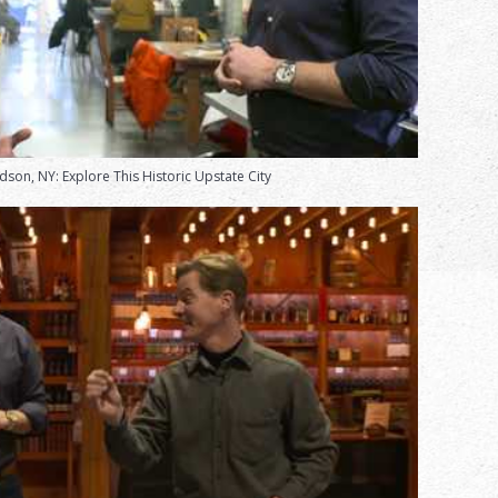
dson, NY: Explore This Historic Upstate City