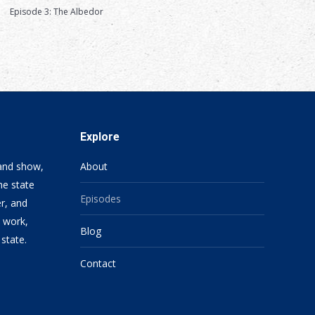
Episode 3: The Albedor
Explore
 and show,
About
he state
Episodes
er, and
, work,
Blog
 state.
Contact