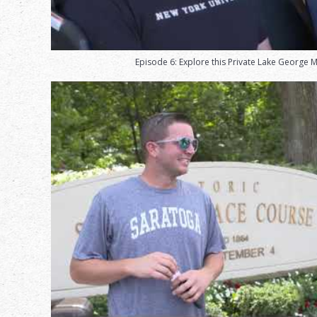
Episode 6: Explore this Private Lake George 