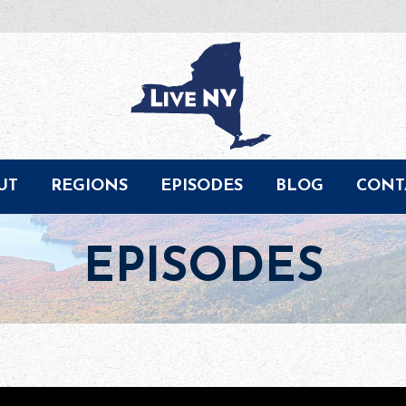
UT
REGIONS
EPISODES
BLOG
CONT
EPISODES