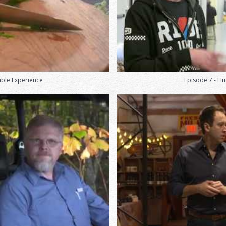
able Experience
Episode 7 - Hu