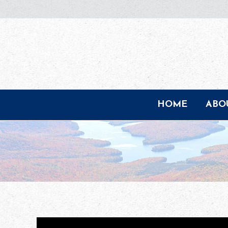
HOME
ABO