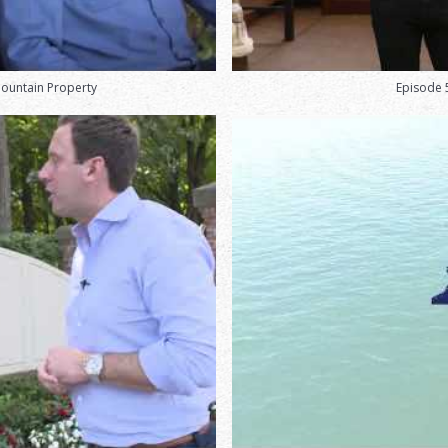
Mountain Property
Episode 5