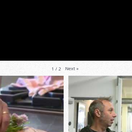
Next
»
1
/
2