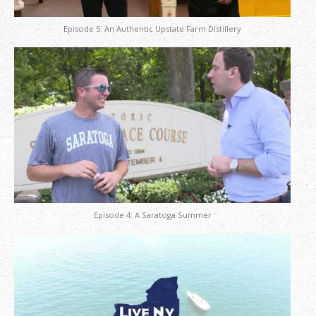
Episode 5: An Authentic Upstate Farm Distillery
Episode 4: A Saratoga Summer