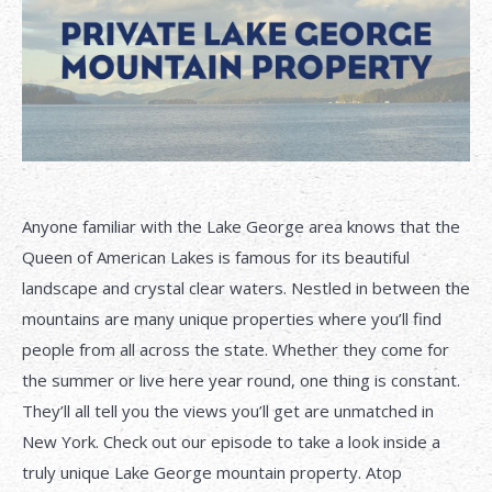
Anyone familiar with the Lake George area knows that the
Queen of American Lakes is famous for its beautiful
landscape and crystal clear waters. Nestled in between the
mountains are many unique properties where you’ll find
people from all across the state. Whether they come for
the summer or live here year round, one thing is constant.
They’ll all tell you the views you’ll get are unmatched in
New York. Check out our episode to take a look inside a
truly unique Lake George mountain property. Atop