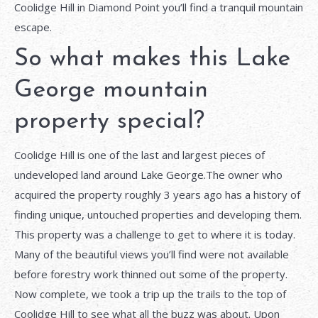
Coolidge Hill in Diamond Point you’ll find a tranquil mountain
escape.
So what makes this Lake
George mountain
property special?
Coolidge Hill is one of the last and largest pieces of
undeveloped land around Lake George.The owner who
acquired the property roughly 3 years ago has a history of
finding unique, untouched properties and developing them.
This property was a challenge to get to where it is today.
Many of the beautiful views you’ll find were not available
before forestry work thinned out some of the property.
Now complete, we took a trip up the trails to the top of
Coolidge Hill to see what all the buzz was about. Upon