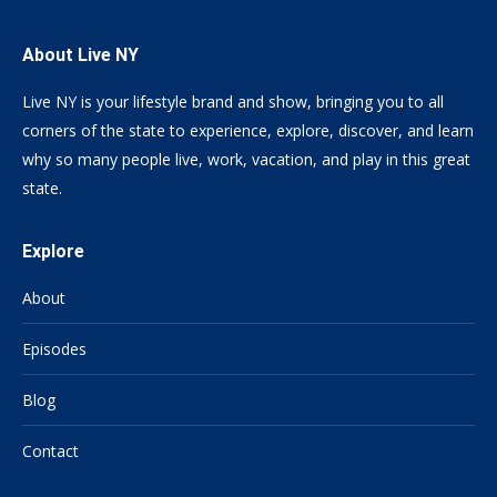
About Live NY
Live NY is your lifestyle brand and show, bringing you to all
corners of the state to experience, explore, discover, and learn
why so many people live, work, vacation, and play in this great
state.
Explore
About
Episodes
Blog
Contact