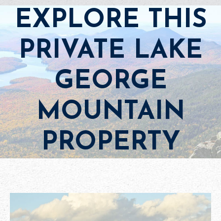
EXPLORE THIS
PRIVATE LAKE
GEORGE
MOUNTAIN
PROPERTY