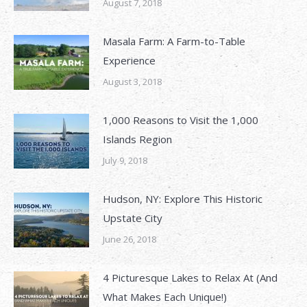
August 7, 2018
Masala Farm: A Farm-to-Table
Experience
August 3, 2018
1,000 Reasons to Visit the 1,000
Islands Region
July 9, 2018
Hudson, NY: Explore This Historic
Upstate City
June 26, 2018
4 Picturesque Lakes to Relax At (And
What Makes Each Unique!)