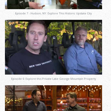
Episode 7 - Hudson, NY: Explore This Historic Upstate City
Episode 6: Explore this Private Lake George Mountain Property