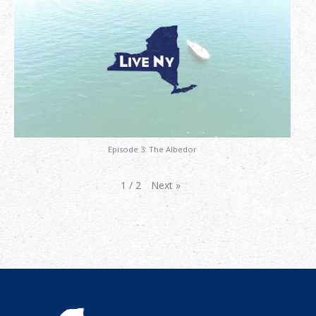
Episode 3: The Albedor
Next
»
1
/
2