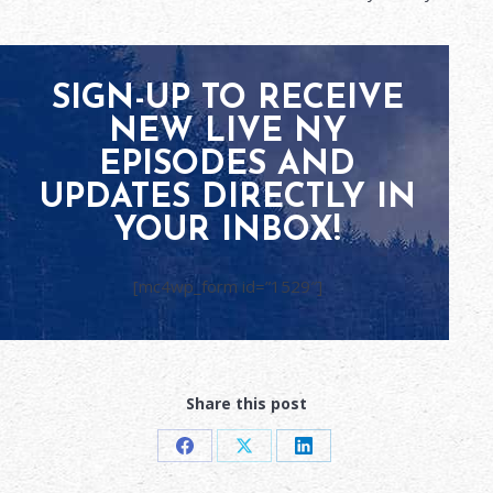
SIGN-UP TO RECEIVE
NEW LIVE NY
EPISODES AND
UPDATES DIRECTLY IN
YOUR INBOX!
[mc4wp_form id=”1529″]
Share this post
Share
Share
Share