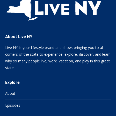
About Live NY
Live NY is your lifestyle brand and show, bringing you to all
corners of the state to experience, explore, discover, and learn
why so many people live, work, vacation, and play in this great
state.
Explore
About
Episodes