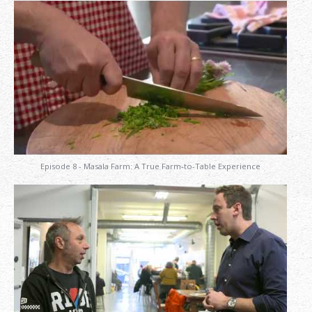
Episode 8 - Masala Farm: A True Farm-to-Table Experience