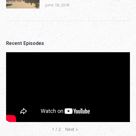
June 18, 2018
Recent Episodes
Next
»
1
/
2