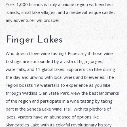
York. 1,000 Islands is truly a unique region with endless
islands, small lake villages, and a medieval-esque castle,
any adventurer will prosper.
Finger Lakes
Who doesn’t love wine tasting? Especially if those wine
tastings are surrounded by a vista of high gorges,
waterfalls, and 11 glacial lakes. Explorers can hike during
the day and unwind with local wines and breweries. The
region boasts 19 waterfalls to experience as you hike
through Watkins Glen State Park. View the best landmarks
of the region and participate in a wine tasting by taking
part in the Seneca Lake Wine Trail. With its plethora of
lakes, visitors have an abundance of options like
Skaneateles Lake with its colorful revolutionary history.