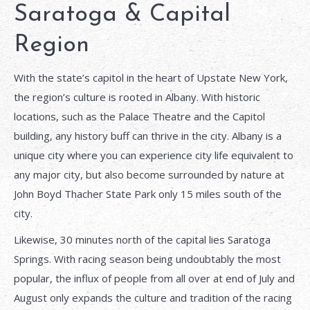
Saratoga & Capital
Region
With the state’s capitol in the heart of Upstate New York,
the region’s culture is rooted in Albany. With historic
locations, such as the Palace Theatre and the Capitol
building, any history buff can thrive in the city. Albany is a
unique city where you can experience city life equivalent to
any major city, but also become surrounded by nature at
John Boyd Thacher State Park only 15 miles south of the
city.
Likewise, 30 minutes north of the capital lies Saratoga
Springs. With racing season being undoubtably the most
popular, the influx of people from all over at end of July and
August only expands the culture and tradition of the racing