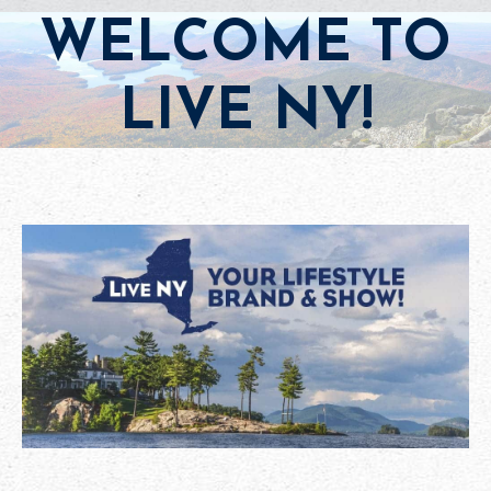
WELCOME TO
LIVE NY!