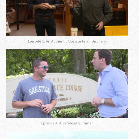
Episode 5: An Authentic Upstate Farm Distillery
Episode 4: A Saratoga Summer