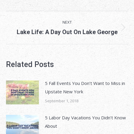
on
on
on
Facebook
X
LinkedIn
Post
NEXT
navigation
Next
Lake Life: A Day Out On Lake George
post:
Related Posts
5 Fall Events You Don’t Want to Miss in
Upstate New York
September 1, 2018
5 Labor Day Vacations You Didn’t Know
About