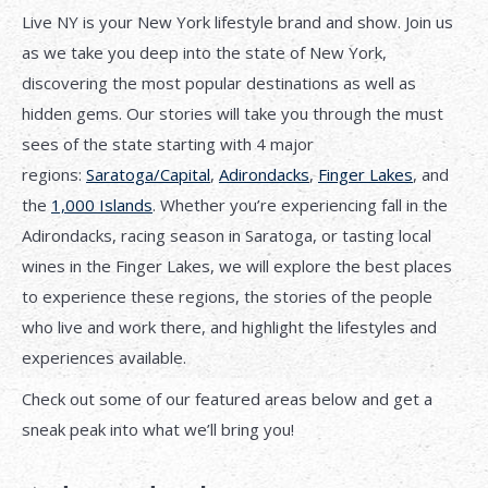
Live NY is your New York lifestyle brand and show. Join us
as we take you deep into the state of New York,
discovering the most popular destinations as well as
hidden gems. Our stories will take you through the must
sees of the state starting with 4 major
regions:
Saratoga/Capital
,
Adirondacks
,
Finger Lakes
, and
the
1,000 Islands
. Whether you’re experiencing fall in the
Adirondacks, racing season in Saratoga, or tasting local
wines in the Finger Lakes, we will explore the best places
to experience these regions, the stories of the people
who live and work there, and highlight the lifestyles and
experiences available.
Check out some of our featured areas below and get a
sneak peak into what we’ll bring you!