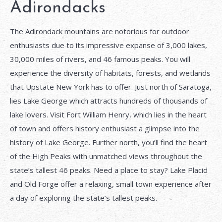
Adirondacks
The Adirondack mountains are notorious for outdoor
enthusiasts due to its impressive expanse of 3,000 lakes,
30,000 miles of rivers, and 46 famous peaks. You will
experience the diversity of habitats, forests, and wetlands
that Upstate New York has to offer. Just north of Saratoga,
lies Lake George which attracts hundreds of thousands of
lake lovers. Visit Fort William Henry, which lies in the heart
of town and offers history enthusiast a glimpse into the
history of Lake George. Further north, you’ll find the heart
of the High Peaks with unmatched views throughout the
state’s tallest 46 peaks. Need a place to stay? Lake Placid
and Old Forge offer a relaxing, small town experience after
a day of exploring the state’s tallest peaks.