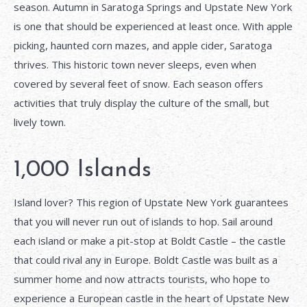
season. Autumn in Saratoga Springs and Upstate New York
is one that should be experienced at least once. With apple
picking, haunted corn mazes, and apple cider, Saratoga
thrives. This historic town never sleeps, even when
covered by several feet of snow. Each season offers
activities that truly display the culture of the small, but
lively town.
1,000 Islands
Island lover? This region of Upstate New York guarantees
that you will never run out of islands to hop. Sail around
each island or make a pit-stop at Boldt Castle – the castle
that could rival any in Europe. Boldt Castle was built as a
summer home and now attracts tourists, who hope to
experience a European castle in the heart of Upstate New