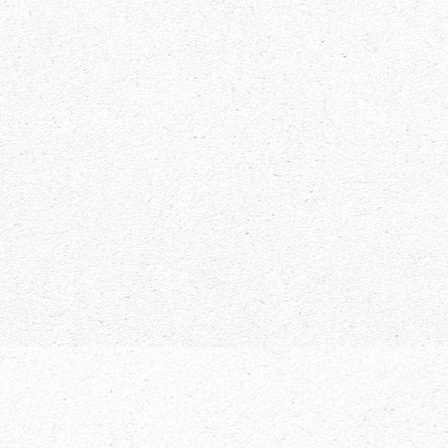
Avid Outdoorsman? Here’s Your Guide
to Hiking in the Adirondacks
Adirondacks
,
News
,
Uncategorized
By
Live NY
May 1, 2018
Hiking in the Adirondacks is unlike many other
places across the country. There’s many
breathtaking peaks, thousands of lakes and rivers,
all tucked away just waiting for your next
adventure. The Adirondack Park is the largest state
park in the country and has become a major reason
people from all over visit Upstate New York.…