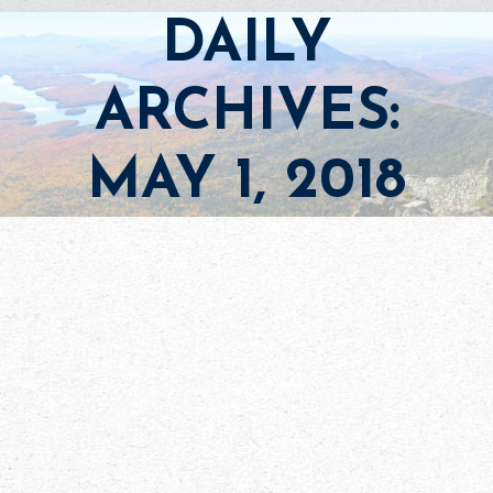
DAILY
ARCHIVES:
MAY 1, 2018