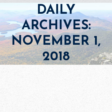
DAILY
ARCHIVES:
NOVEMBER 1,
2018