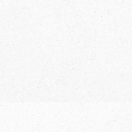
The Little Village That Could. Lake
Placid is a Winter Paradise in New
York.
Uncategorized
By
Live NY
November 1, 2018
As the snow starts to fall and cover the ground,
Lake Placid comes more and more to life. This small
upstate town, tucked away in the Adirondacks is a
magical destination that brings together the best of
everything in the region. Whether you want to hit